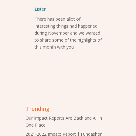
Listen
There has been allot of
interesting things had happened
during November and we wanted
to share some of the highlights of
this month with you.
Trending
Our Impact Reports Are Back and All in
One Place
2021-2022 Impact Report | Fundashon