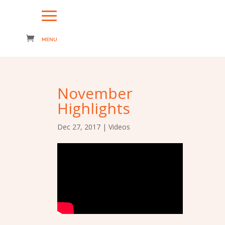
November
Highlights
Dec 27, 2017
|
Videos