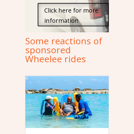
Click here for more
information
Some reactions of
sponsored
Wheelee rides