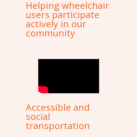
Helping wheelchair
users participate
actively in our
community
Accessible and
social
transportation