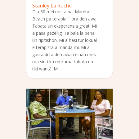
Stanley La Roche
Dia 30 mei nos a bai Mambo
Beach pa terapia 1 ora den awa.
Tabata un eksperensia great. Mi
a pasa gezellig. Ta bale la pena
un ripitishon. Mi a hasi tur lokual
e terapista a manda mi. Mi a
gusta di tá den awa i einan mes
ma sinti ku mi kurpa tabata un
tiki wantá. Mi...