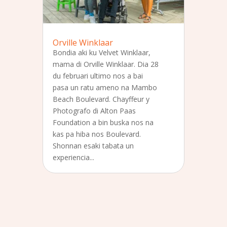
Orville Winklaar
Bondia aki ku Velvet Winklaar,
mama di Orville Winklaar. Dia 28
du februari ultimo nos a bai
pasa un ratu ameno na Mambo
Beach Boulevard. Chayffeur y
Photografo di Alton Paas
Foundation a bin buska nos na
kas pa hiba nos Boulevard.
Shonnan esaki tabata un
experiencia...