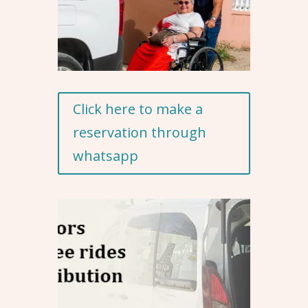
Click here to make a
reservation through
whatsapp