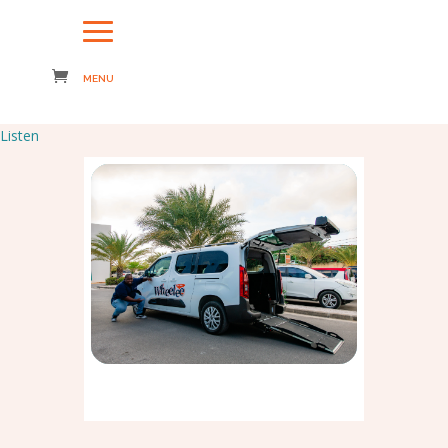
Listen