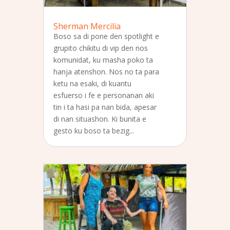
Sherman Mercilia
Boso sa di pone den spotlight e
grupito chikitu di vip den nos
komunidat, ku masha poko ta
hanja atenshon. Nos no ta para
ketu na esaki, di kuantu
esfuerso i fe e personanan aki
tin i ta hasi pa nan bida, apesar
di nan situashon. Ki bunita e
gesto ku boso ta bezig...