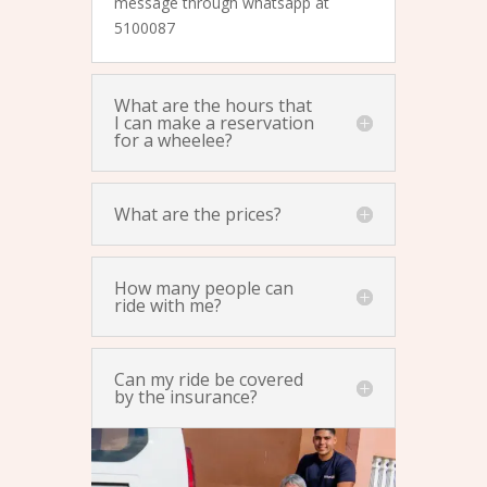
message through whatsapp at
5100087
What are the hours that
I can make a reservation
for a wheelee?
What are the prices?
How many people can
ride with me?
Can my ride be covered
by the insurance?