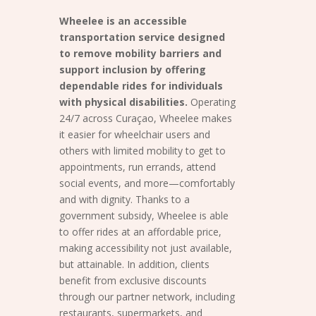
Wheelee is an accessible
transportation service designed
to remove mobility barriers and
support inclusion by offering
dependable rides for individuals
with physical disabilities.
Operating
24/7 across Curaçao, Wheelee makes
it easier for wheelchair users and
others with limited mobility to get to
appointments, run errands, attend
social events, and more—comfortably
and with dignity. Thanks to a
government subsidy, Wheelee is able
to offer rides at an affordable price,
making accessibility not just available,
but attainable. In addition, clients
benefit from exclusive discounts
through our partner network, including
restaurants, supermarkets, and