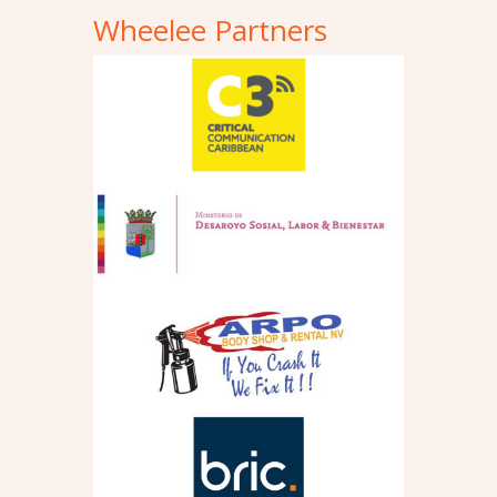
Wheelee Partners