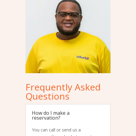
Frequently Asked
Questions
How do I make a
reservation?
You can call or send us a