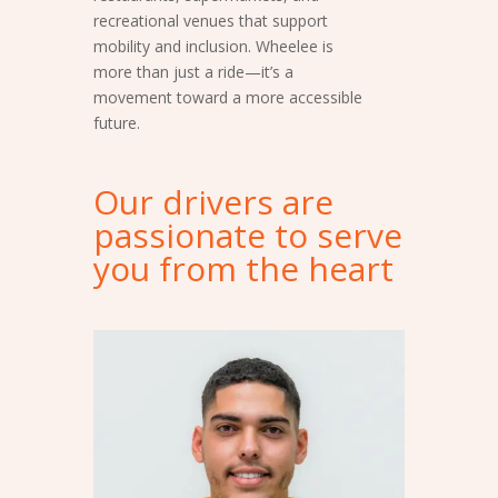
recreational venues that support
mobility and inclusion. Wheelee is
more than just a ride—it’s a
movement toward a more accessible
future.
Our drivers are
passionate to serve
you from the heart