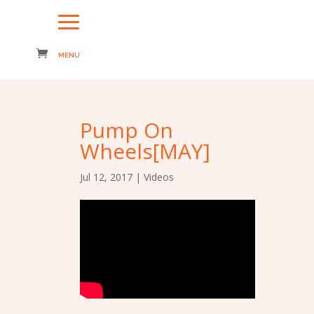
Pump On
Wheels[MAY]
Jul 12, 2017
|
Videos