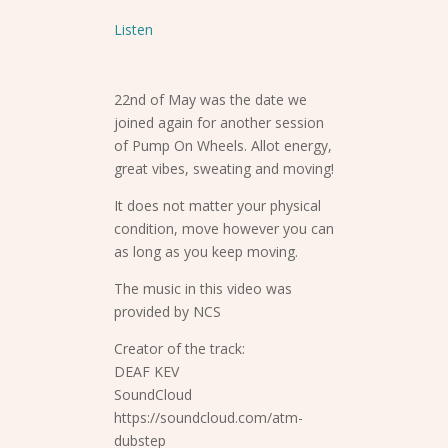
Listen
22nd of May was the date we
joined again for another session
of Pump On Wheels. Allot energy,
great vibes, sweating and moving!
It does not matter your physical
condition, move however you can
as long as you keep moving.
The music in this video was
provided by NCS
Creator of the track:
DEAF KEV
SoundCloud
https://soundcloud.com/atm-
dubstep