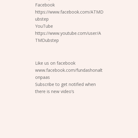
Facebook
https://www.facebook.com/ATMD
ubstep
YouTube
https://www.youtube.com/user/A
TMDubstep
Like us on facebook
www.facebook.com/fundashonalt
onpaas
Subscribe to get notified when
there is new video’s