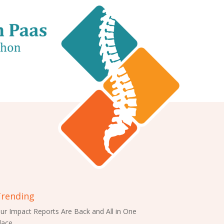
rending
ur Impact Reports Are Back and All in One
lace