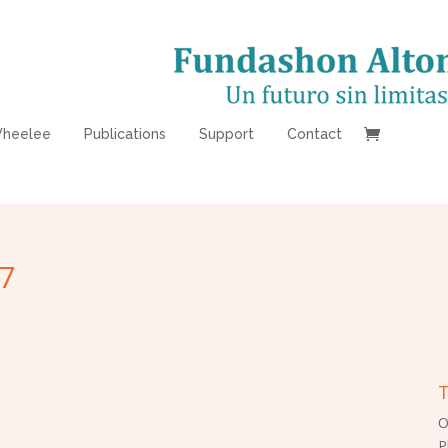
heelee
Publications
Support
Contact
7
T
O
P