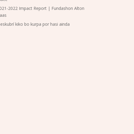
021-2022 Impact Report | Fundashon Alton
aas
eskubrí kiko bo kurpa por hasi ainda