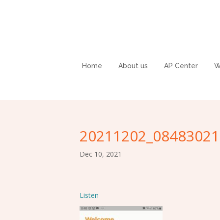
Home
About us
AP Center
W
20211202_08483021
Dec 10, 2021
Listen