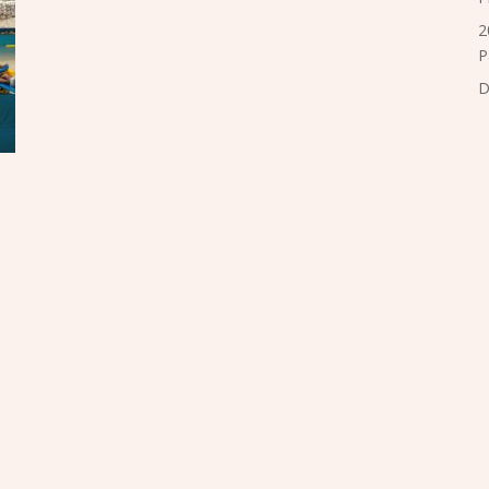
2
P
D