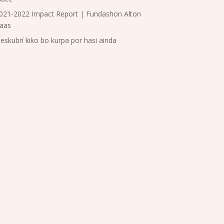
021-2022 Impact Report | Fundashon Alton
aas
eskubrí kiko bo kurpa por hasi ainda