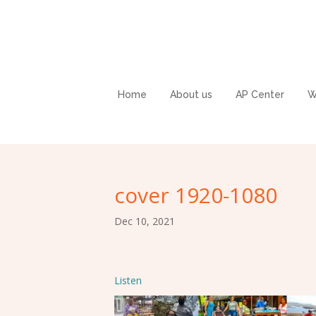
Home
About us
AP Center
W
cover 1920-1080
Dec 10, 2021
Listen