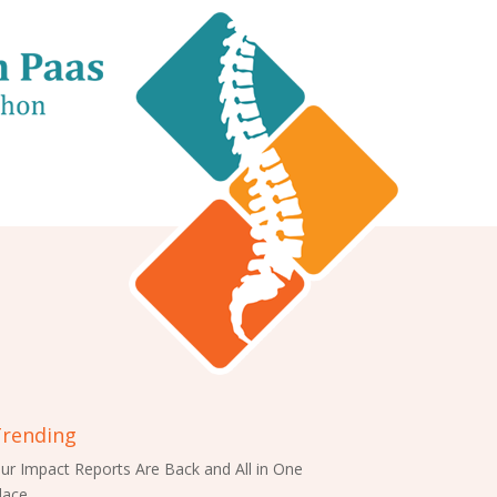
rending
ur Impact Reports Are Back and All in One
lace