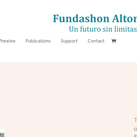
heelee
Publications
Support
Contact
T
O
P