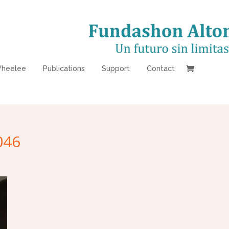
heelee
Publications
Support
Contact
046