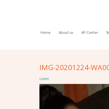
Home
About us
AP Center
W
IMG-20201224-WA0
Listen