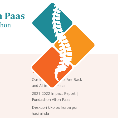
Trending
Our Impact Reports Are Back
and All in One Place
2021-2022 Impact Report |
Fundashon Alton Paas
Deskubrí kiko bo kurpa por
hasi ainda