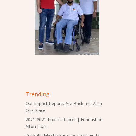
Trending
Our Impact Reports Are Back and All in
One Place
2021-2022 Impact Report | Fundashon
Alton Paas
Deskubrí kiko bo kurpa por hasi ainda