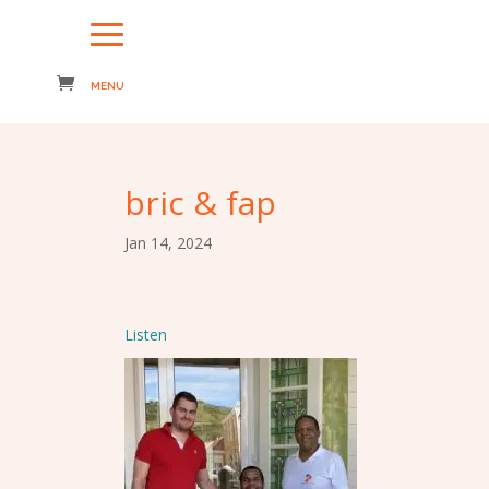
bric & fap
Jan 14, 2024
Listen