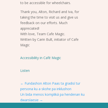
to be accessible for wheelchairs.
Thank you, Alton, Richard and Iva, for
taking the time to visit us and give us
feedback on our efforts. Much
appreciated!
With love, Team Cafe Magic.
Written by Carin Bult, initiator of Cafe
Magic
Accessibility in Café Magic
Listen
←
Fundashon Alton Paas ta gradisí tur
persona ku a skohe pa inklushon
Un bida menos kompliká pa hendenan ku
dwarslaesie
→