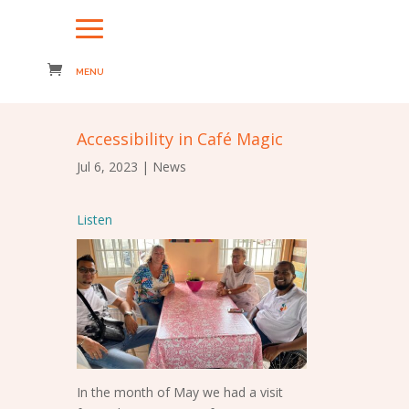
Accessibility in Café Magic
Jul 6, 2023
|
News
Listen
In the month of May we had a visit