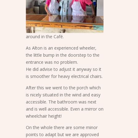
around in the Café.
As Alton is an experienced wheeler,
the little bump in the doorstep to the
entrance was no problem.
He did advise to adjust it anyway so it
is smoother for heavy electrical chairs.
After this we went to the porch which
is nicely situated in the wind and easy
accessible. The bathroom was next
and is well accessible. Even a mirror on
wheelchair height!
On the whole there are some minor
points to adapt but we are approved