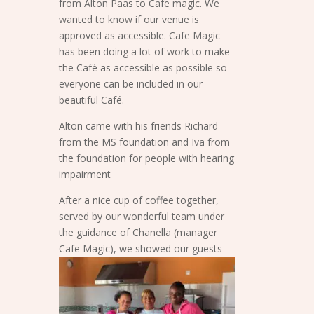
from Alton Paas to Cafe magic. We
wanted to know if our venue is
approved as accessible. Cafe Magic
has been doing a lot of work to make
the Café as accessible as possible so
everyone can be included in our
beautiful Café.
Alton came with his friends Richard
from the MS foundation and Iva from
the foundation for people with hearing
impairment
After a nice cup of coffee together,
served by our wonderful team under
the guidance of Chanella (manager
Cafe Magic), we
showed our guests