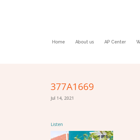
Home
About us
AP Center
W
377A1669
Jul 14, 2021
Listen