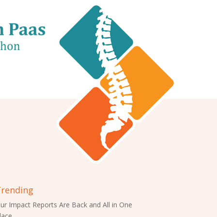
rending
ur Impact Reports Are Back and All in One
lace