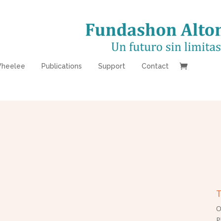
heelee
Publications
Support
Contact
T
O
P