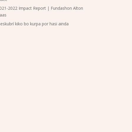
021-2022 Impact Report | Fundashon Alton
aas
eskubrí kiko bo kurpa por hasi ainda