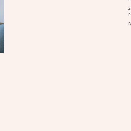
2
P
D