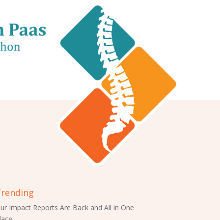
rending
ur Impact Reports Are Back and All in One
lace