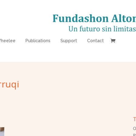
heelee
Publications
Support
Contact
ruqi
T
O
P