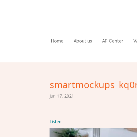
Home
About us
AP Center
W
smartmockups_kq0r
Jun 17, 2021
Listen