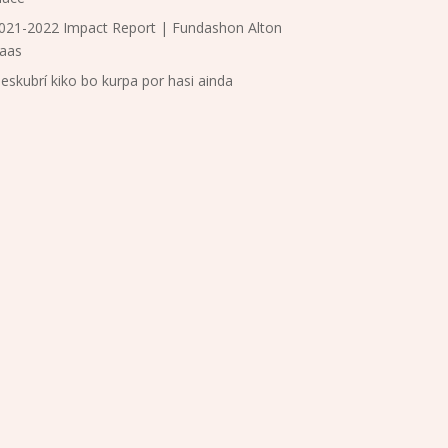
021-2022 Impact Report | Fundashon Alton
aas
eskubrí kiko bo kurpa por hasi ainda