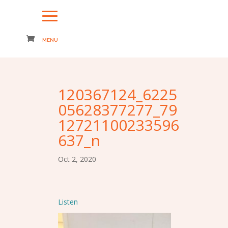
120367124_6225
05628377277_79
12721100233596
637_n
Oct 2, 2020
Listen