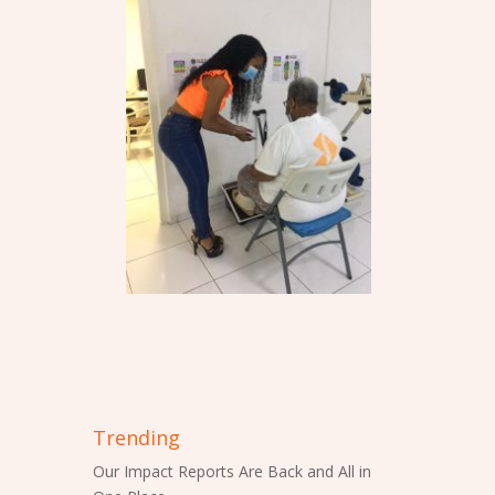
Trending
Our Impact Reports Are Back and All in