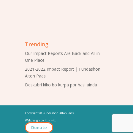
Trending
Our Impact Reports Are Back and All in
One Place
2021-2022 Impact Report | Fundashon
Alton Paas
Deskubrí kiko bo kurpa por hasi ainda
Copyright © Fundashon Alton Paas
Webdesign by
Kuki+Ko
Donate