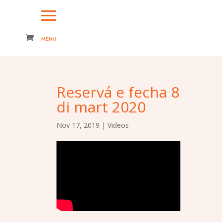
Reservá e fecha 8
di mart 2020
Nov 17, 2019
|
Videos