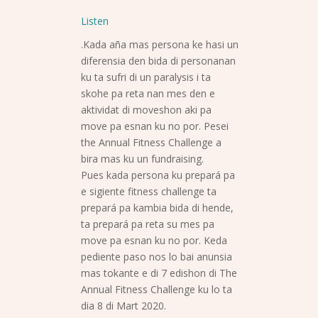
Listen
.Kada aña mas persona ke hasi un
diferensia den bida di personanan
ku ta sufri di un paralysis i ta
skohe pa reta nan mes den e
aktividat di moveshon aki pa
move pa esnan ku no por. Pesei
the Annual Fitness Challenge a
bira mas ku un fundraising.
Pues kada persona ku prepará pa
e sigiente fitness challenge ta
prepará pa kambia bida di hende,
ta prepará pa reta su mes pa
move pa esnan ku no por. Keda
pediente paso nos lo bai anunsia
mas tokante e di 7 edishon di The
Annual Fitness Challenge ku lo ta
dia 8 di Mart 2020.