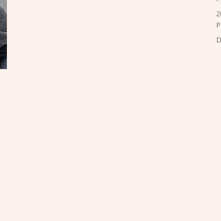
2
P
D