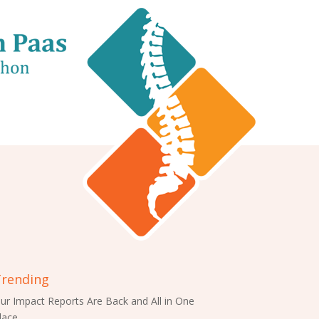
rending
ur Impact Reports Are Back and All in One
lace