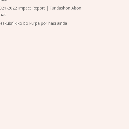
021-2022 Impact Report | Fundashon Alton
aas
eskubrí kiko bo kurpa por hasi ainda