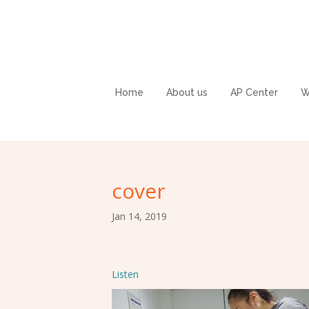
Home
About us
AP Center
W
cover
Jan 14, 2019
Listen