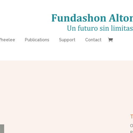
heelee
Publications
Support
Contact
T
O
P