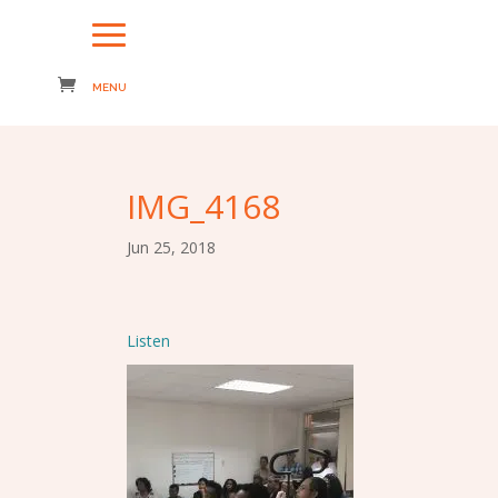
IMG_4168
Jun 25, 2018
Listen