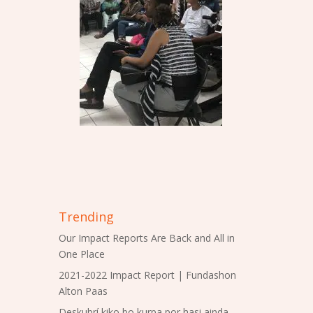
Trending
Our Impact Reports Are Back and All in
One Place
2021-2022 Impact Report | Fundashon
Alton Paas
Deskubrí kiko bo kurpa por hasi ainda