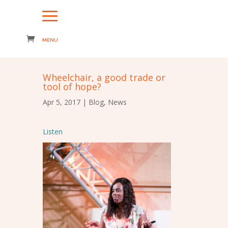
Wheelchair, a good trade or
tool of hope?
Apr 5, 2017
|
Blog
,
News
Listen