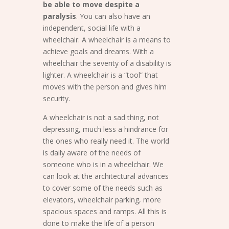
be able to move despite a
paralysis
. You can also have an
independent, social life with a
wheelchair. A wheelchair is a means to
achieve goals and dreams. With a
wheelchair the severity of a disability is
lighter. A wheelchair is a “tool” that
moves with the person and gives him
security.
A wheelchair is not a sad thing, not
depressing, much less a hindrance for
the ones who really need it. The world
is daily aware of the needs of
someone who is in a wheelchair. We
can look at the architectural advances
to cover some of the needs such as
elevators, wheelchair parking, more
spacious spaces and ramps. All this is
done to make the life of a person