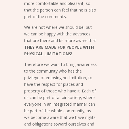
more comfortable and pleasant, so
that the person can feel that he is also
part of the community.
We are not where we should be, but
we can be happy with the advances
that are there and be more aware that
THEY ARE MADE FOR PEOPLE WITH
PHYSICAL LIMITATIONS!
Therefore we want to bring awareness
to the community who has the
privilege of enjoying no limitation, to
have the respect for places and
property of those who have it. Each of
us can be part of a fair society, where
everyone in an integrated manner can
be part of the whole community, as
we become aware that we have rights
and obligations toward ourselves and