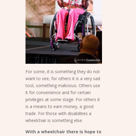
For some, it is something they do not
want to see, for others it is a very sad
tool, something malicious. Others use
it for convenience and for certain
privileges at some stage. For others it
is a means to earn money, a good
trade. For those with disabilities a
wheelchair is something else.
With a wheelchair there is hope to