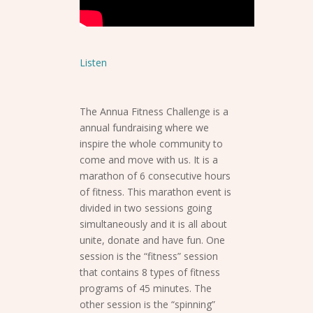
Listen
The Annua Fitness Challenge is a
annual fundraising where we
inspire the whole community to
come and move with us. It is a
marathon of 6 consecutive hours
of fitness. This marathon event is
divided in two sessions going
simultaneously and it is all about
unite, donate and have fun. One
session is the “fitness” session
that contains 8 types of fitness
programs of 45 minutes. The
other session is the “spinning”