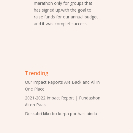
marathon only for groups that
has signed up.with the goal to
raise funds for our annual budget
and it was complet success
Trending
Our Impact Reports Are Back and All in
One Place
2021-2022 Impact Report | Fundashon
Alton Paas
Deskubrí kiko bo kurpa por hasi ainda