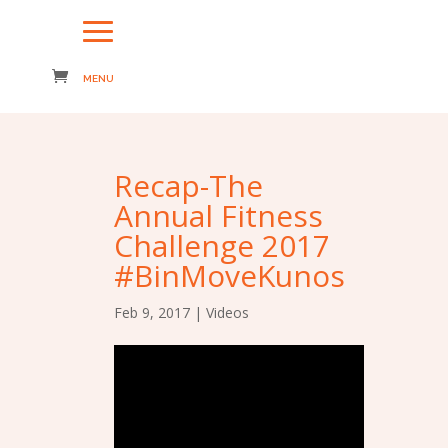
Recap-The
Annual Fitness
Challenge 2017
#BinMoveKunos
Feb 9, 2017
|
Videos