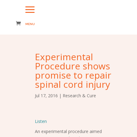
Experimental
Procedure shows
promise to repair
spinal cord injury
Jul 17, 2016
|
Research & Cure
Listen
An experimental procedure aimed