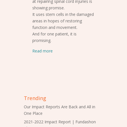
at repairing spinal cord injuries is
showing promise.
It uses stem cells in the damaged
areas in hopes of restoring
function and movement.
And for one patient, it is
promising.
Read more
Trending
Our Impact Reports Are Back and All in
One Place
2021-2022 Impact Report | Fundashon