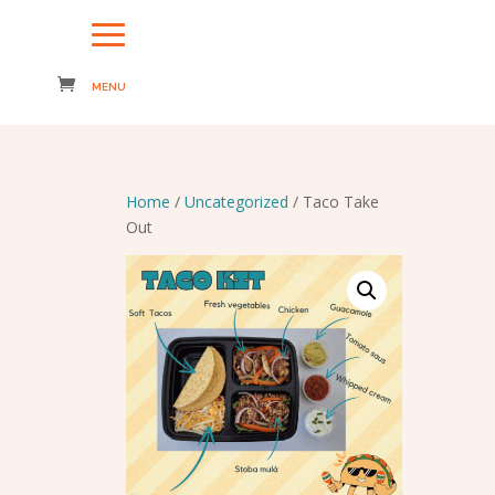
Home
/
Uncategorized
/ Taco Take
Out