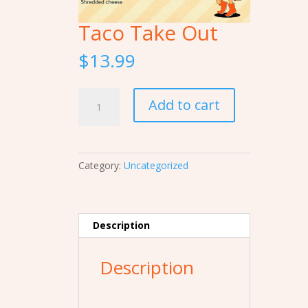
Taco Take Out
$
13.99
Taco
Add to cart
Take
Out
quantity
Category:
Uncategorized
Description
Description