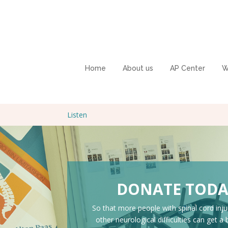
Home
About us
AP Center
W
Listen
DONATE TOD
So that more people with spinal cord inju
other neurological difficulties can get a 