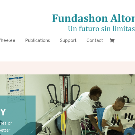
heelee
Publications
Support
Contact
AY
ries or
better