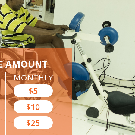
E AMOUNT
MONTHLY
$5
$10
$25