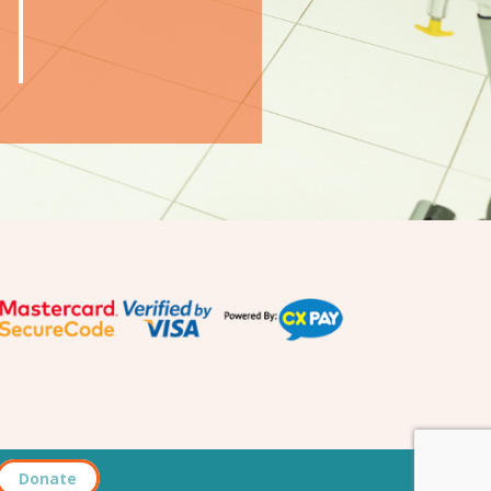
Donate