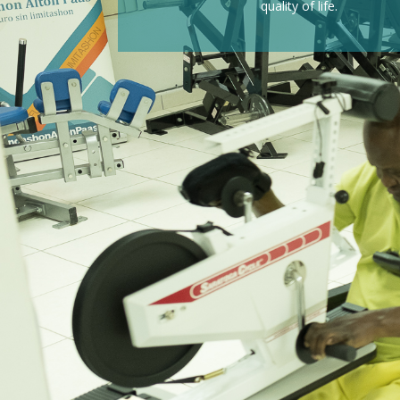
quality of life.