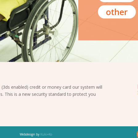
other
 (3ds enabled) credit or money card our system will
s. This is a new security standard to protect you
Webdesign by
Kuki+Ko