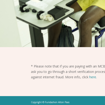
* Please note that if you are paying with an MCB
ask you to go through a short verification proces
against internet fraud. More info, click
here.
Copyright © Fundashon Alton Paas