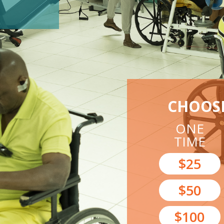
CHOOS
ONE
TIME
$25
$50
$100