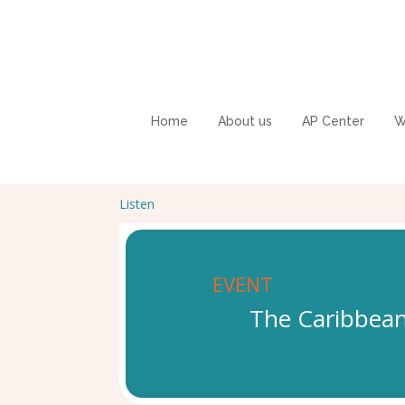
Home
About us
AP Center
W
Listen
EVENT
The Caribbean