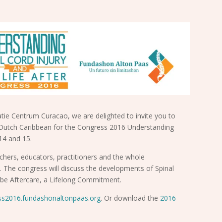
tie Centrum Curacao, we are delighted to invite you to
Dutch Caribbean for the Congress 2016 Understanding
 14 and 15.
rchers, educators, practitioners and the whole
. The congress will discuss the developments of Spinal
ll be Aftercare, a Lifelong Commitment.
ss2016.fundashonaltonpaas.org
. Or download the
2016