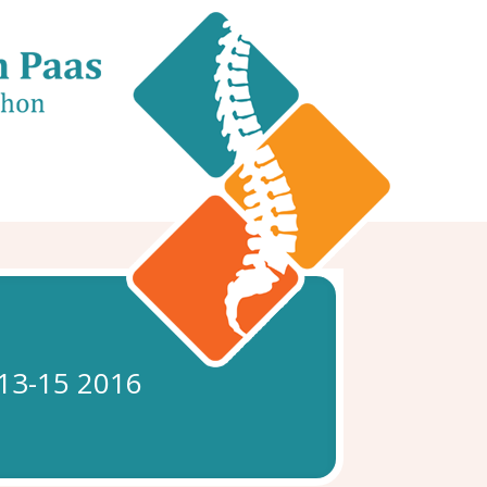
 13-15 2016