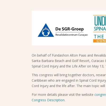
On behalf of Fundashon Alton Paas and Revalida
Santa Barbara Beach and Golf Resort, Curacao 
Spinal Cord Injury and the Life After on May 13,
This congress will bring together doctors, resea
Caribbean who are engaged in Spinal Cord Injury
Cord Injury and the life after. The main topic wi
For more details please visit the website
congre
Congress Description
.