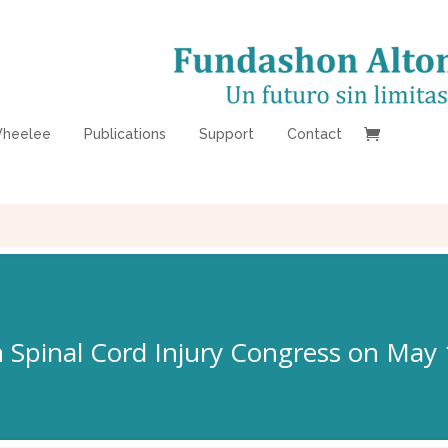
heelee
Publications
Support
Contact
 Spinal Cord Injury Congress on May