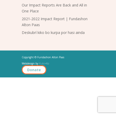
Our Impact Reports Are Back and All in
One Place
2021-2022 Impact Report | Fundashon
Alton Paas
Deskubrí kiko bo kurpa por hasi ainda
Copyright © Fundashon Alton Paas
Webdesign by
Kuki+Ko
Donate