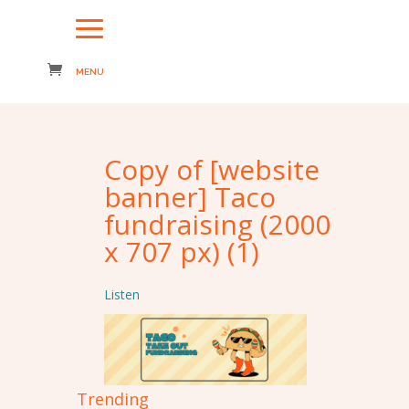
Copy of [website
banner] Taco
fundraising (2000
x 707 px) (1)
Listen
Trending