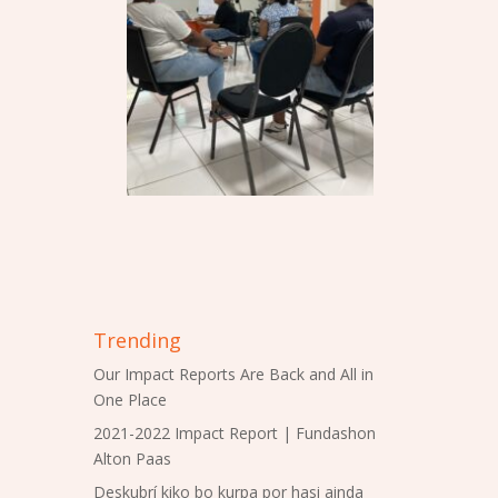
Trending
Our Impact Reports Are Back and All in
One Place
2021-2022 Impact Report | Fundashon
Alton Paas
Deskubrí kiko bo kurpa por hasi ainda