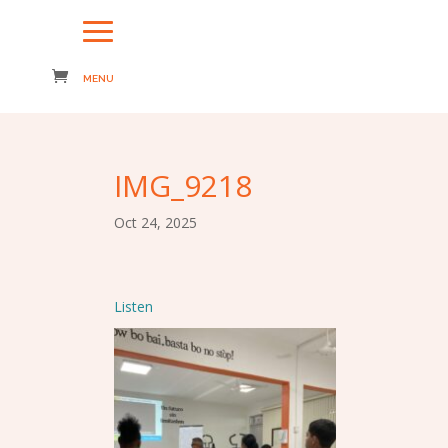
IMG_9218
Oct 24, 2025
Listen